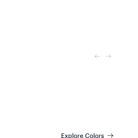
Explore Colors