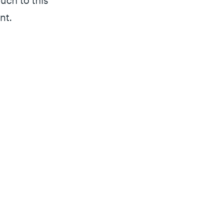
uch to this
nt.