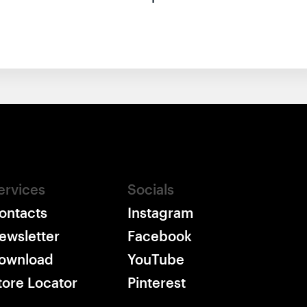
ervices
Socials
ontacts
Instagram
ewsletter
Facebook
ownload
YouTube
tore Locator
Pinterest