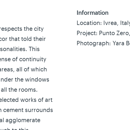
Information
Location: Ivrea, Ital
respects the city
Project: Punto Zero
or that told their
Photograph: Yara 
onalities. This
nse of continuity
reas, all of which
 under the windows
all the rooms.
elected works of art
in cement surrounds
nal agglomerate