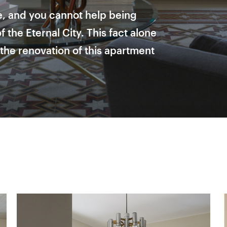
, and you cannot help being
 the Eternal City. This fact alone
the renovation of this apartment