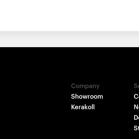
Company
S
Showroom
C
Kerakoll
N
D
S