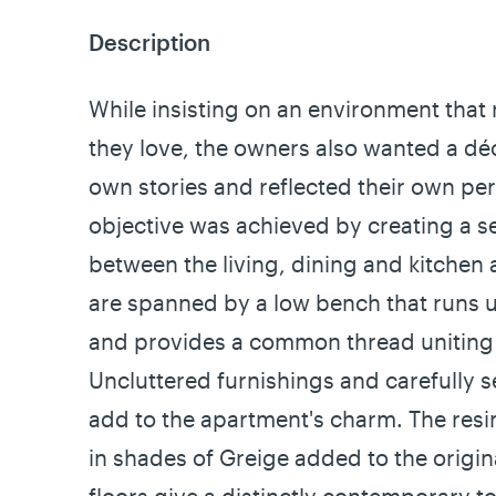
Description
While insisting on an environment that 
they love, the owners also wanted a déc
own stories and reflected their own pers
objective was achieved by creating a se
between the living, dining and kitchen a
are spanned by a low bench that runs
and provides a common thread uniting 
Uncluttered furnishings and carefully s
add to the apartment's charm. The res
in shades of Greige added to the origi