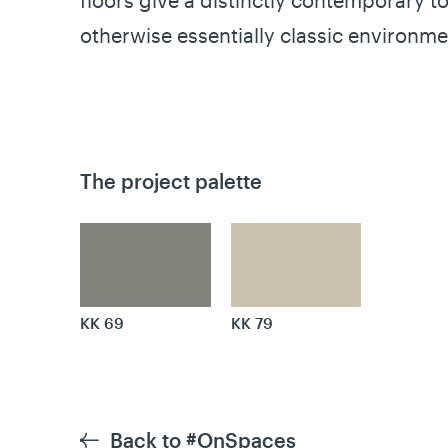
floors give a distinctly contemporary to
otherwise essentially classic environme
The project palette
KK 69
KK 79
Back to #OnSpaces