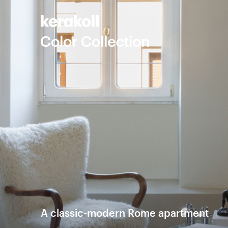
A classic-modern Rome apartment