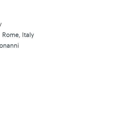
y
, Rome, Italy
Bonanni