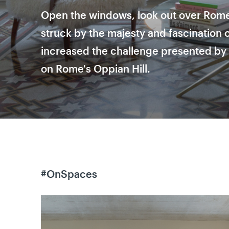
Open the windows, look out over Rome
struck by the majesty and fascination of
increased the challenge presented by 
on Rome's Oppian Hill.
#OnSpaces