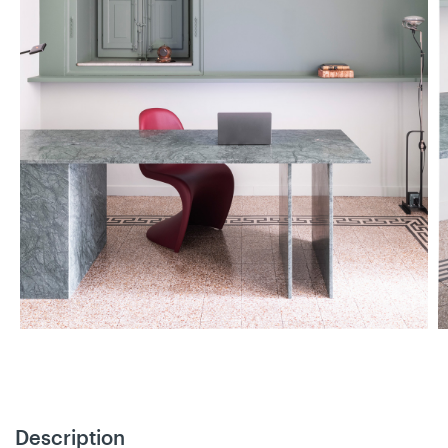
Description