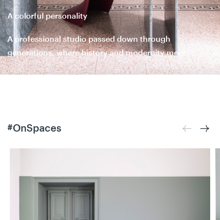
A colorful personality
A professional studio passed down through
generations, where history and modernity meet.
#OnSpaces