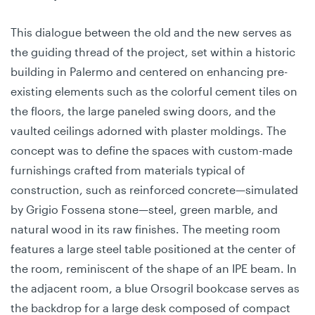
This dialogue between the old and the new serves as
the guiding thread of the project, set within a historic
building in Palermo and centered on enhancing pre-
existing elements such as the colorful cement tiles on
the floors, the large paneled swing doors, and the
vaulted ceilings adorned with plaster moldings. The
concept was to define the spaces with custom-made
furnishings crafted from materials typical of
construction, such as reinforced concrete—simulated
by Grigio Fossena stone—steel, green marble, and
natural wood in its raw finishes. The meeting room
features a large steel table positioned at the center of
the room, reminiscent of the shape of an IPE beam. In
the adjacent room, a blue Orsogril bookcase serves as
the backdrop for a large desk composed of compact