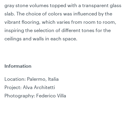
gray stone volumes topped with a transparent glass
slab. The choice of colors was influenced by the
vibrant flooring, which varies from room to room,
inspiring the selection of different tones for the
ceilings and walls in each space.
Information
Location: Palermo, Italia
Project: Alva Architetti
Photography: Federico Villa