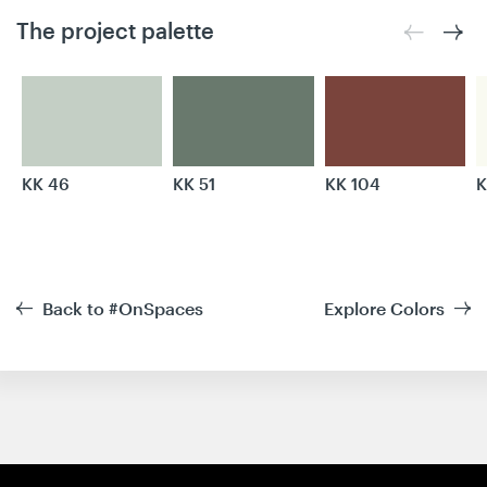
The project palette
KK 46
KK 51
KK 104
K
Back to #OnSpaces
Explore Colors