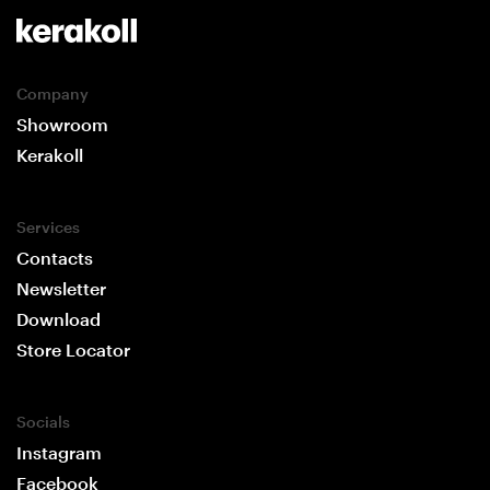
Company
Showroom
Kerakoll
Services
Contacts
Newsletter
Download
Store Locator
Socials
Instagram
Facebook