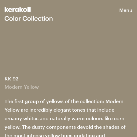
Menu
KK 92
Modern Yellow
The first group of yellows of the collection: Modern
Yellow are incredibly elegant tones that include
creamy whites and naturally warm colours like corn
yellow. The dusty components devoid the shades of
the most intense yellow hues updating and