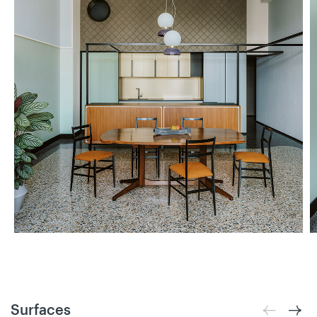
Surfaces