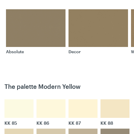
Absolute
Decor
W
The palette Modern Yellow
KK 85
KK 86
KK 87
KK 88