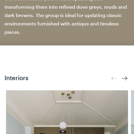
transforming them into refined dove greys, muds and
dark browns. The group is ideal for updating classic
environments furnished with antique and timeless
pieces.
Interiors