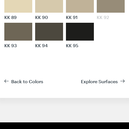
KK 89
KK 90
KK 91
KK 92
KK 93
KK 94
KK 95
Back to Colors
Explore Surfaces