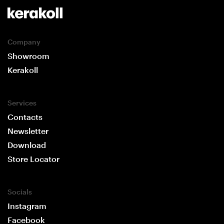
Company
Showroom
Kerakoll
Services
Contacts
Newsletter
Download
Store Locator
Socials
Instagram
Facebook