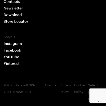
Contacts
Newsletter
Download
Store Locator
Socials
Instagram
Facebook
YouTube
Pinterest
©2025 Kerakoll SPA,
Credits
Privacy
Cookie
Select
Your Privacy Choices
VAT 01174510360
Policy
Policy
your
Notice at collection
country