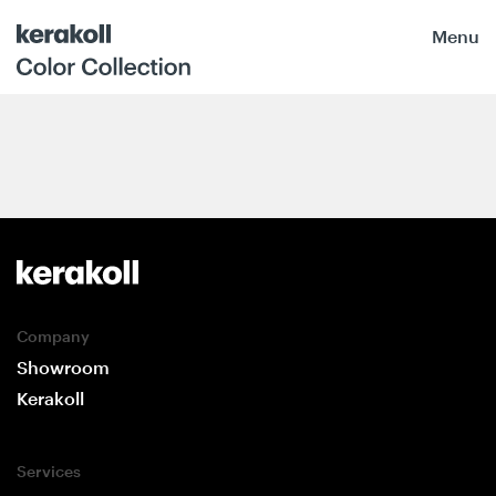
Menu
Company
Showroom
Kerakoll
Services