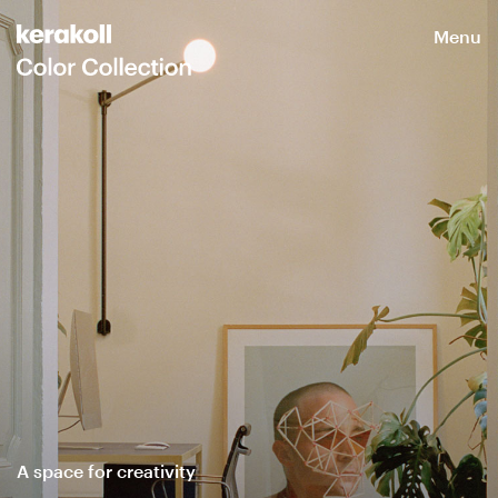
Menu
A space for creativity