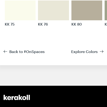
KK 75
KK 76
KK 80
K
Back to #OnSpaces
Explore Colors