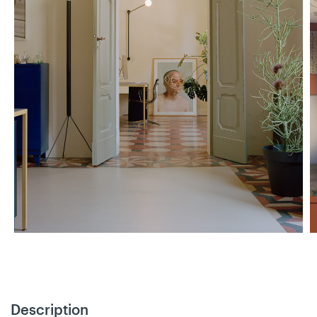
Description