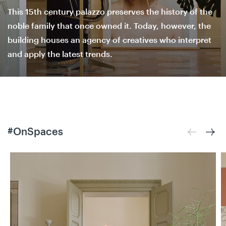
This 15th century palazzo preserves the history of the
noble family that once owned it. Today, however, the
building houses an agency of creatives who interpret
and apply the latest trends.
#OnSpaces