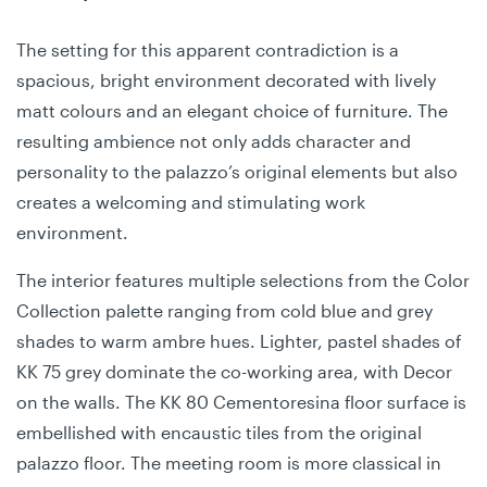
The setting for this apparent contradiction is a
spacious, bright environment decorated with lively
matt colours and an elegant choice of furniture. The
resulting ambience not only adds character and
personality to the palazzo’s original elements but also
creates a welcoming and stimulating work
environment.
The interior features multiple selections from the Color
Collection palette ranging from cold blue and grey
shades to warm ambre hues. Lighter, pastel shades of
KK 75 grey dominate the co-working area, with Decor
on the walls. The KK 80 Cementoresina floor surface is
embellished with encaustic tiles from the original
palazzo floor. The meeting room is more classical in