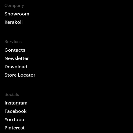
Company
Showroom
Kerakoll
Services
Contacts
Newsletter
Download
Store Locator
Socials
Instagram
Facebook
YouTube
Pinterest