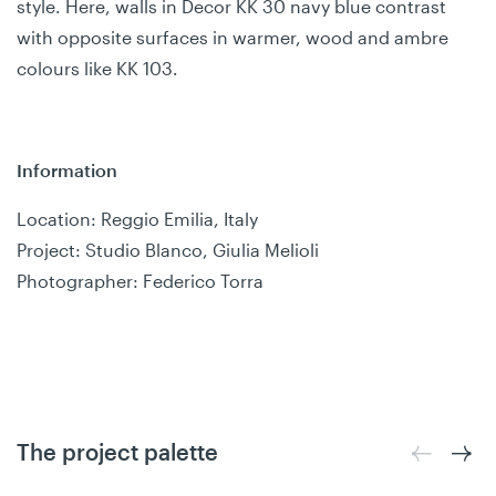
style. Here, walls in Decor KK 30 navy blue contrast
with opposite surfaces in warmer, wood and ambre
colours like KK 103.
Information
Location: Reggio Emilia, Italy
Project: Studio Blanco, Giulia Melioli
Photographer: Federico Torra
The project palette