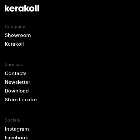
Company
Showroom
Kerakoll
Services
Contacts
Newsletter
Download
Store Locator
Socials
Instagram
Facebook