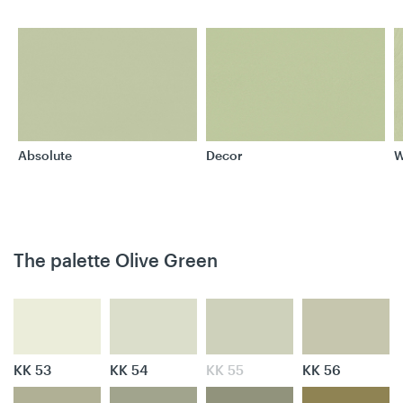
Absolute
Decor
W
The palette Olive Green
KK 53
KK 54
KK 55
KK 56