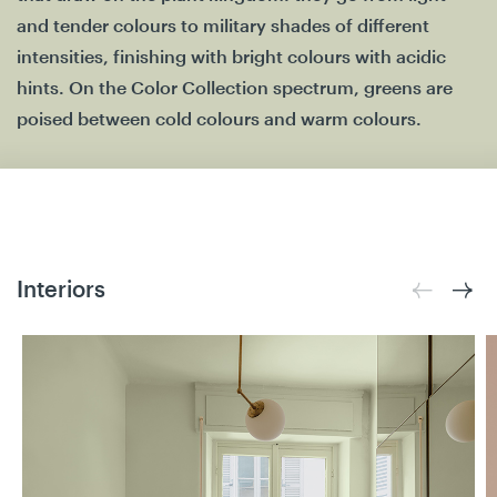
and tender colours to military shades of different
intensities, finishing with bright colours with acidic
hints. On the Color Collection spectrum, greens are
poised between cold colours and warm colours.
Interiors