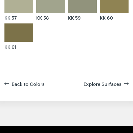
KK 57
KK 58
KK 59
KK 60
KK 61
Back to Colors
Explore Surfaces