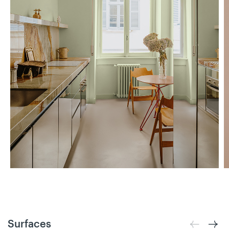
Surfaces