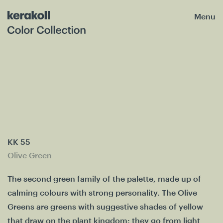
Menu
KK 55
Olive Green
The second green family of the palette, made up of
calming colours with strong personality. The Olive
Greens are greens with suggestive shades of yellow
that draw on the plant kingdom: they go from light