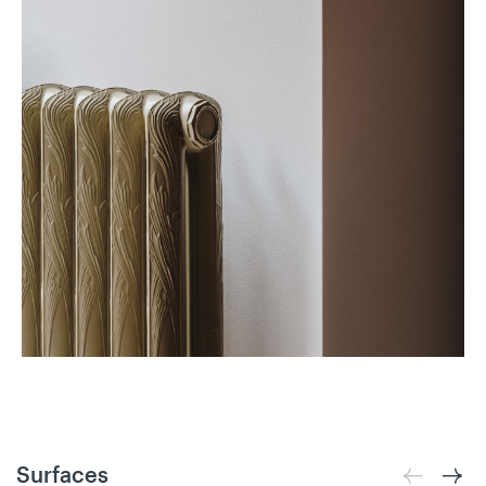
Surfaces