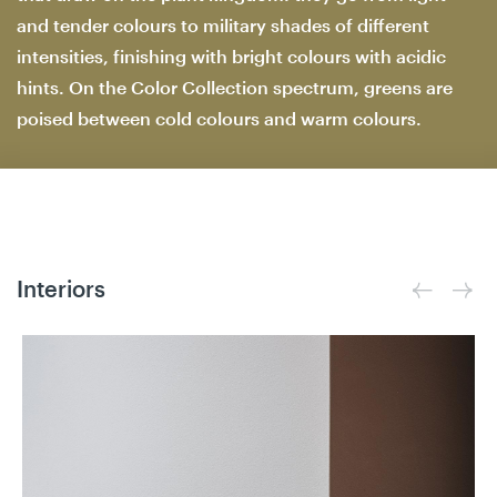
and tender colours to military shades of different
intensities, finishing with bright colours with acidic
hints. On the Color Collection spectrum, greens are
poised between cold colours and warm colours.
Interiors