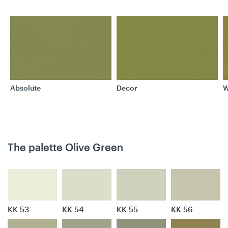
Absolute
Decor
W
The palette Olive Green
KK 53
KK 54
KK 55
KK 56