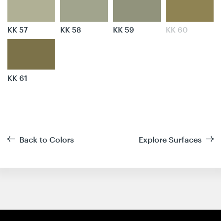
KK 57
KK 58
KK 59
KK 60
KK 61
Back to Colors
Explore Surfaces