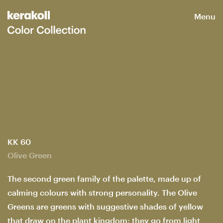
Menu
KK 60
Olive Green
The second green family of the palette, made up of
calming colours with strong personality. The Olive
Greens are greens with suggestive shades of yellow
that draw on the plant kingdom: they go from light