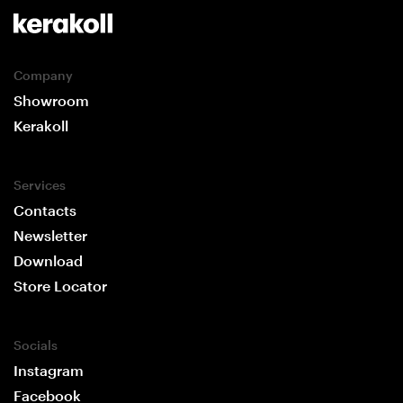
Company
Showroom
Kerakoll
Services
Contacts
Newsletter
Download
Store Locator
Socials
Instagram
Facebook